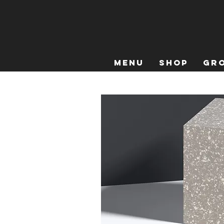
Menu
Shop
Gro
Home
All Products