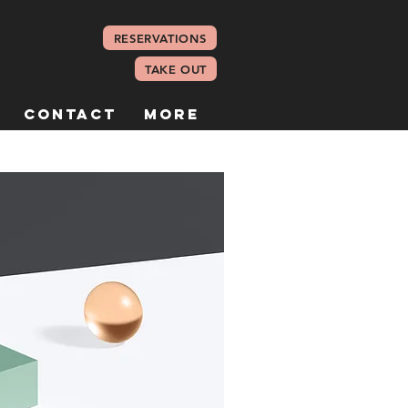
RESERVATIONS
TAKE OUT
Contact
More