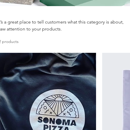
t’s a great place to tell customers what this category is about,
aw attention to your products.
2 products