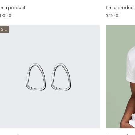
'm a product
I'm a product
rice
Price
130.00
$45.00
Sale