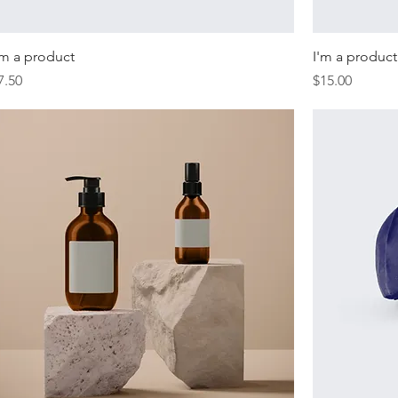
'm a product
I'm a product
rice
Price
7.50
$15.00