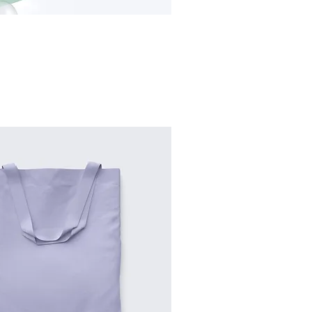
Sort by:
Recommended