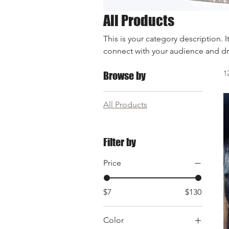
All Products
This is your category description. I
connect with your audience and dr
1
Browse by
All Products
Filter by
Price
$7
$130
Color