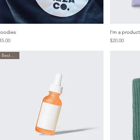
oodies
I'm a product
rice
Price
45.00
$20.00
Best Seller