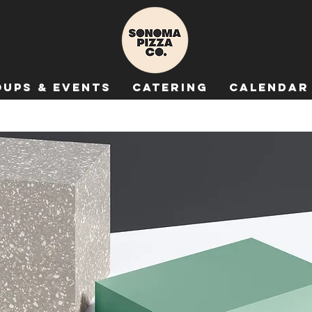
ups & Events
Catering
Calendar