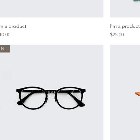
'm a product
I'm a product
rice
Price
10.00
$25.00
New