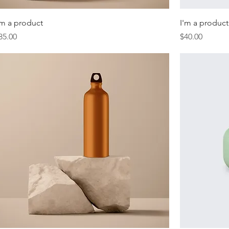
'm a product
I'm a product
rice
Price
85.00
$40.00