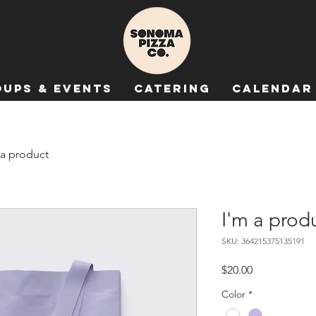
ups & Events
Catering
Calendar
 a product
I'm a prod
SKU: 364215375135191
Price
$20.00
Color
*