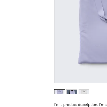
I'm a product description. I'm 