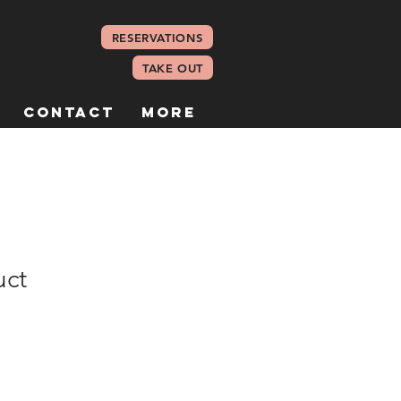
RESERVATIONS
TAKE OUT
Contact
More
uct