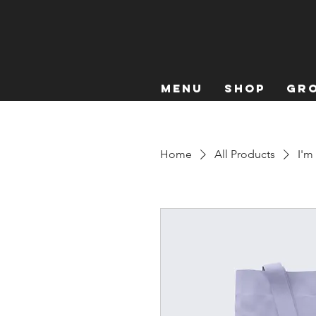
Menu
Shop
Gro
Home
All Products
I'm